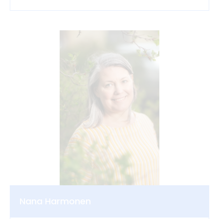
Nana Harmonen