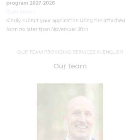
program 2027-2028
Read more >
Kindly submit your application using the attached
form no later than November 30th
OUR TEAM PROVIDING SERVICES IN ENGLISH
Our team