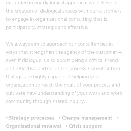
grounded in our dialogical approach: we believe in
the creation of dialogical spaces with our customers
to engage in organizational consulting that is
participatory, strategic and effective.
We always aim to approach our consultancies in
ways that strengthen the agency of the customer —
even if dialogue is also about being a critical friend
and reflective partner in the process. Consultants in
Dialogic are highly capable of helping your
organization to reach the goals of your process and
cultivate new understanding of your work and work
community through shared inquiry.
▪ Strategy processes ▪ Change management ▪
Organisational renewal ▪ Crisis support