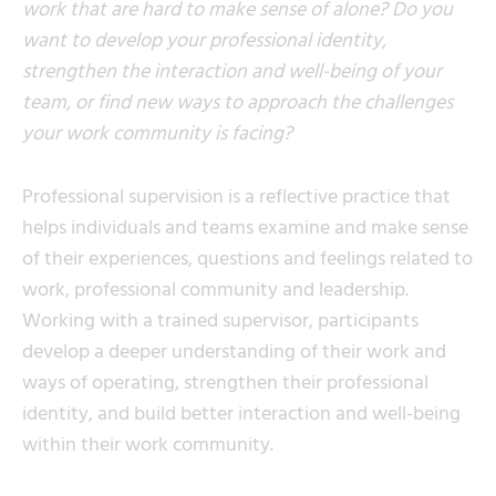
work that are hard to make sense of alone? Do you
want to develop your professional identity,
strengthen the interaction and well-being of your
team, or find new ways to approach the challenges
your work community is facing?
Professional supervision is a reflective practice that
helps individuals and teams examine and make sense
of their experiences, questions and feelings related to
work, professional community and leadership.
Working with a trained supervisor, participants
develop a deeper understanding of their work and
ways of operating, strengthen their professional
identity, and build better interaction and well-being
within their work community.