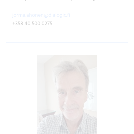
jorma.ahonen@dialogic.fi
+358 40 500 0275