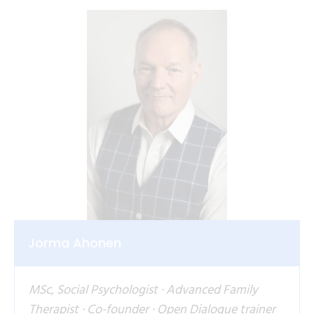
Jorma Ahonen
MSc, Social Psychologist · Advanced Family
Therapist · Co-founder · Open Dialogue trainer