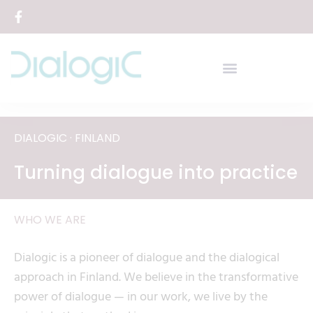
Siirry
sisältöön
DIALOGIC · FINLAND
Turning dialogue into practice
WHO WE ARE
Dialogic is a pioneer of dialogue and the dialogical
approach in Finland. We believe in the transformative
power of dialogue — in our work, we live by the