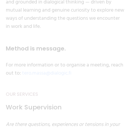
and grounded in dialogical thinking — driven by
mutual learning and genuine curiosity to explore new
ways of understanding the questions we encounter
in work and life.
Method is message.
For more information or to organise a meeting, reach
out to:
tero.massa@dialogic.fi
OUR SERVICES
Work Supervision
Are there questions, experiences or tensions in your