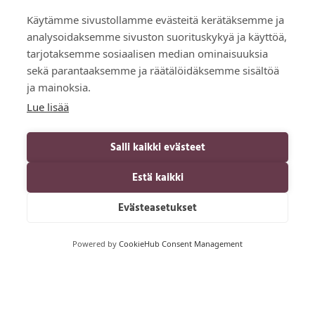
Käytämme sivustollamme evästeitä kerätäksemme ja
analysoidaksemme sivuston suorituskykyä ja käyttöä,
tarjotaksemme sosiaalisen median ominaisuuksia
sekä parantaaksemme ja räätälöidäksemme sisältöä
ja mainoksia.
Lue lisää
Salli kaikki evästeet
Estä kaikki
Evästeasetukset
Powered by
CookieHub Consent Management