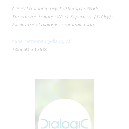
Clinical trainer in psychotherapy · Work
Supervision trainer · Work Supervisor (STOry) ·
Facilitator of dialogic communication
nana.harmonen@dialogic.fi
+358 50 511 3518