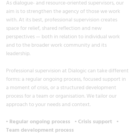
As dialogue- and resource-oriented supervisors, our
aim is to strengthen the agency of those we work
with. At its best, professional supervision creates
space for relief, shared reflection and new
perspectives — both in relation to individual work
and to the broader work community and its
leadership.
Professional supervision at Dialogic can take different
forms: a regular ongoing process, focused support in
a moment of crisis, or a structured development
process for a team or organisation. We tailor our
approach to your needs and context.
▪ Regular ongoing process ▪ Crisis support ▪
Team development process