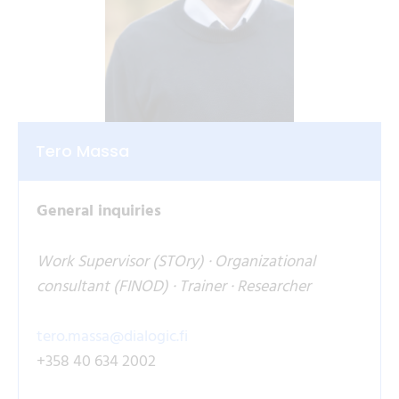
Tero Massa
General inquiries
Work Supervisor (STOry) · Organizational
consultant (FINOD) · Trainer · Researcher
tero.massa@dialogic.fi
+358 40 634 2002