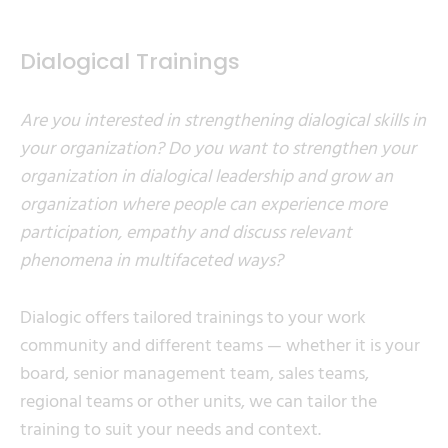
Dialogical Trainings
Are you interested in strengthening dialogical skills in
your organization? Do you want to strengthen your
organization in dialogical leadership and grow an
organization where people can experience more
participation, empathy and discuss relevant
phenomena in multifaceted ways?
Dialogic offers tailored trainings to your work
community and different teams — whether it is your
board, senior management team, sales teams,
regional teams or other units, we can tailor the
training to suit your needs and context.