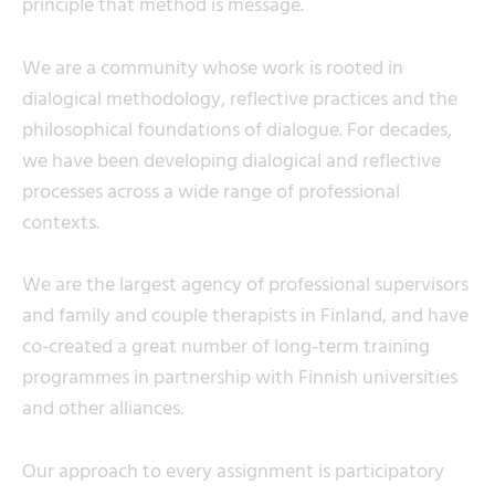
principle that method is message.
We are a community whose work is rooted in
dialogical methodology, reflective practices and the
philosophical foundations of dialogue. For decades,
we have been developing dialogical and reflective
processes across a wide range of professional
contexts.
We are the largest agency of professional supervisors
and family and couple therapists in Finland, and have
co-created a great number of long-term training
programmes in partnership with Finnish universities
and other alliances.
Our approach to every assignment is participatory