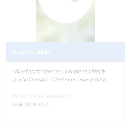
Kaisa Vuolukka
PhD of Social Sciences · Couple and family
psychotherapist · Work Supervisor (STOry)
kaisa.vuolukka@dialogic.fi
+358 40 715 9676