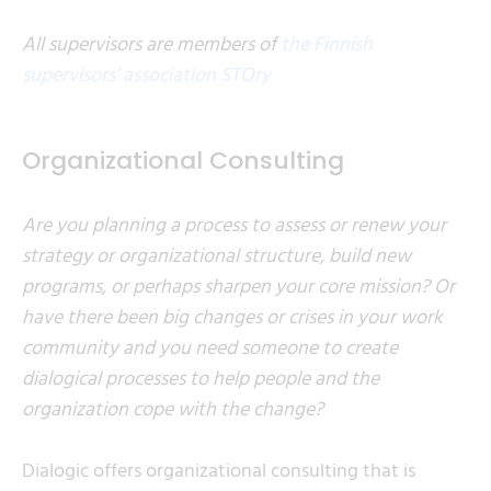
All supervisors are members of
the Finnish
supervisors’ association STOry
Organizational Consulting
Are you planning a process to assess or renew your
strategy or organizational structure, build new
programs, or perhaps sharpen your core mission? Or
have there been big changes or crises in your work
community and you need someone to create
dialogical processes to help people and the
organization cope with the change?
Dialogic offers organizational consulting that is