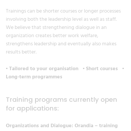
Trainings can be shorter courses or longer processes
involving both the leadership level as well as staff.
We believe that strengthening dialogue in an
organization creates better work welfare,
strengthens leadership and eventually also makes
results better.
▪ Tailored to your organisation ▪ Short courses ▪
Long-term programmes
Training programs currently open
for applications:
Organizations and Dialogue: Orandia – training