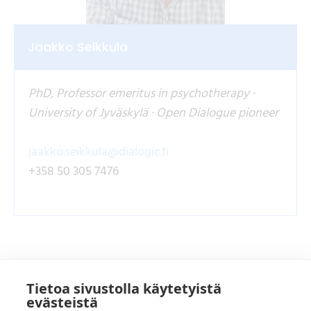
Jaakko Seikkula
PhD, Professor emeritus in psychotherapy ·
University of Jyväskylä · Open Dialogue pioneer
jaakko.seikkula@dialogic.fi
+358 50 305 7476
Tietoa sivustolla käytetyistä
evästeistä
Koulutusten yhteistyökumppanit